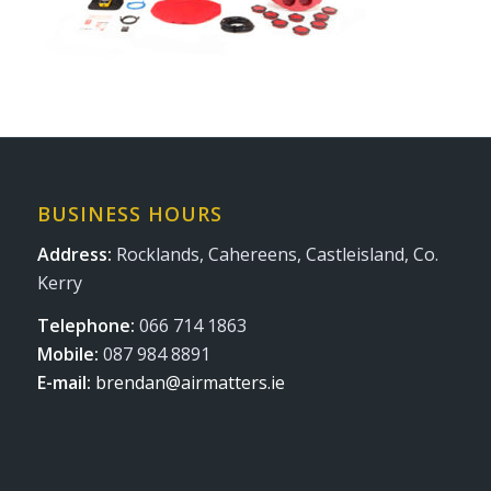
BUSINESS HOURS
Address:
Rocklands, Cahereens, Castleisland, Co.
Kerry
Telephone:
066 714 1863
Mobile:
087 984 8891
E-mail:
brendan@airmatters.ie