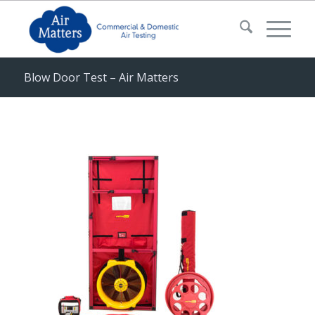
Blow Door Test – Air Matters