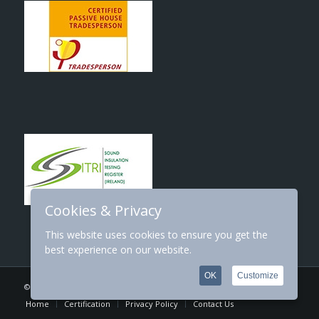
Cookies & Privacy
This website uses cookies to ensure you get the
best experience on our website.
OK
Customize
© Copyright 2026 | Designed By:
SJS Web Design
Home
Certification
Privacy Policy
Contact Us