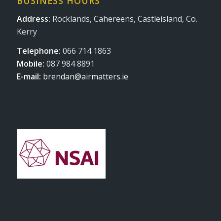
BUSINESS HOURS
Address:
Rocklands, Cahereens, Castleisland, Co.
Kerry
Telephone:
066 714 1863
Mobile:
087 984 8891
E-mail:
brendan@airmatters.ie