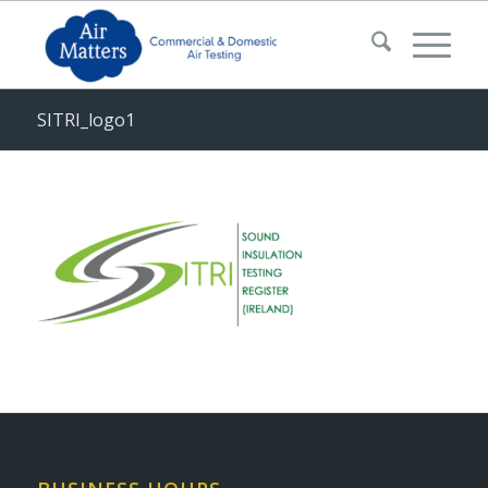
SITRI_logo1